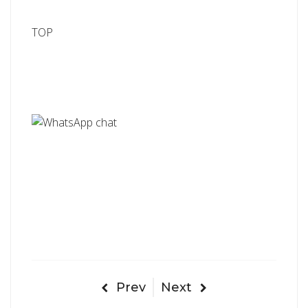
TOP
Prev
Next