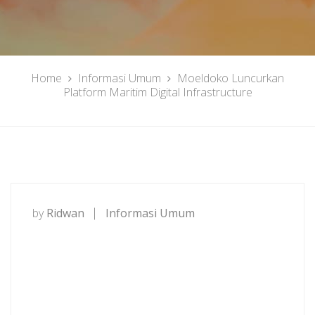
Home
Informasi Umum
Moeldoko Luncurkan
Platform Maritim Digital Infrastructure
by
Ridwan
Informasi Umum