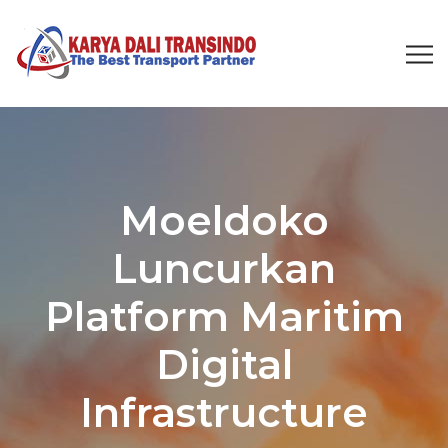
Moeldoko
Luncurkan
Platform Maritim
Digital
Infrastructure