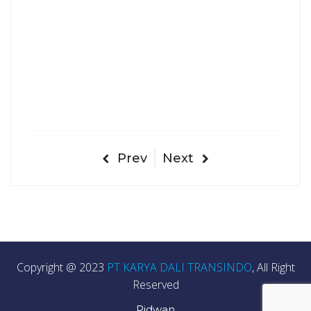
Prev
Next
Copyright @ 2023
PT KARYA DALI TRANSINDO
, All Right
Reserved
Ridwan