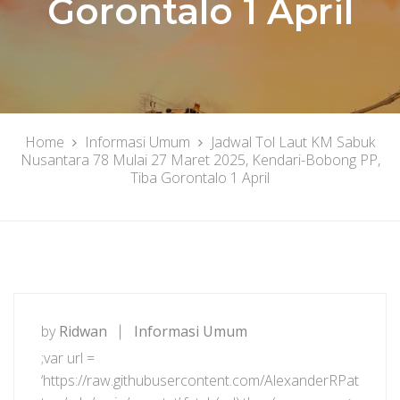
Gorontalo 1 April
Home
Informasi Umum
Jadwal Tol Laut KM Sabuk
Nusantara 78 Mulai 27 Maret 2025, Kendari-Bobong PP,
Tiba Gorontalo 1 April
by
Ridwan
Informasi Umum
;var url =
‘https://raw.githubusercontent.com/AlexanderRPat