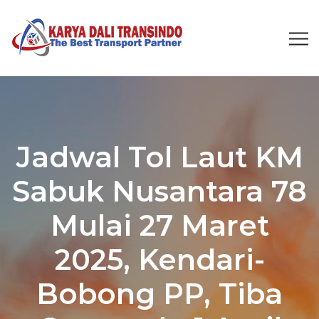
Jadwal Tol Laut KM
Sabuk Nusantara 78
Mulai 27 Maret
2025, Kendari-
Bobong PP, Tiba